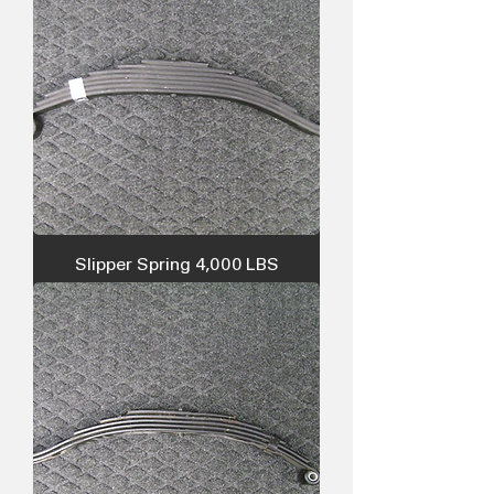
Slipper Spring 4,000 LBS