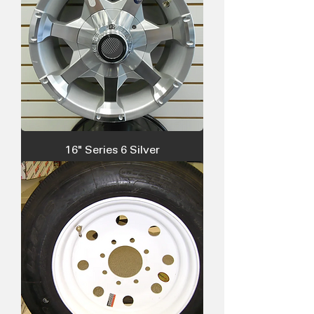
16" Series 6 Silver