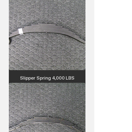
Slipper Spring 4,000 LBS