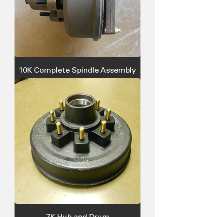
10K Complete Spindle Assembly