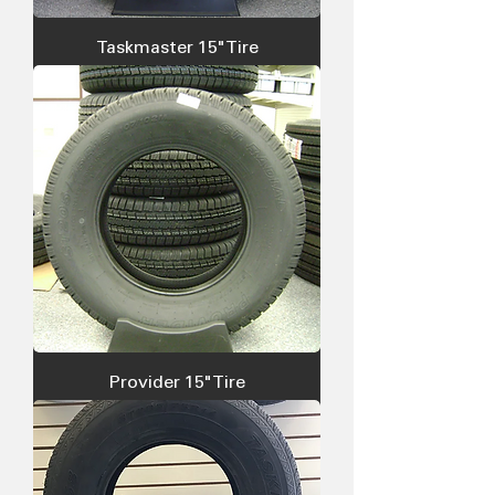
Taskmaster 15" Tire
Provider 15" Tire