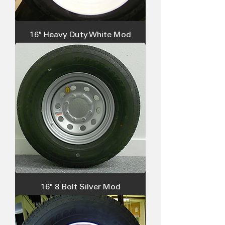
16" Heavy Duty White Mod
16" 8 Bolt Silver Mod