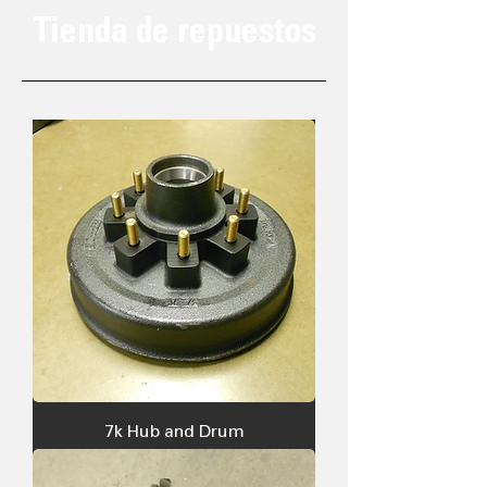
Tienda de repuestos
7k Hub and Drum