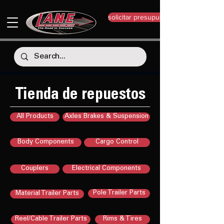
solicitar presupuesto
Tienda de repuestos
All Products
Axles Brakes & Suspension
Body Components
Cargo Control
Couplers
Electrical Components
Pole Trailer Parts
Material Trailer Parts
Reel/Cable Trailer Parts
Rims & Tires