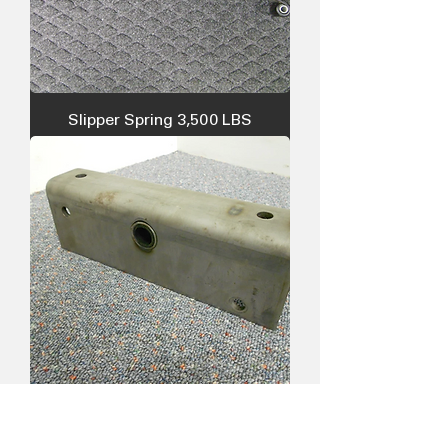
Slipper Spring 3,500 LBS
Equalizer