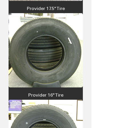
Provider 17.5" Tire
Provider 16" Tire