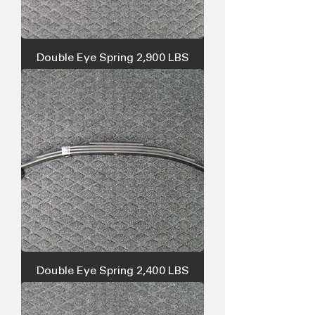
Double Eye Spring 2,900 LBS
Double Eye Spring 2,400 LBS