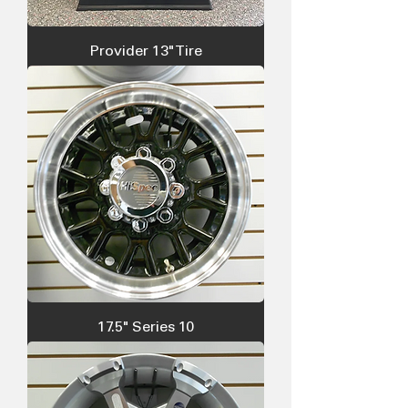
Provider 13" Tire
17.5" Series 10