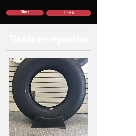
Rims
Tires
Tienda de repuestos