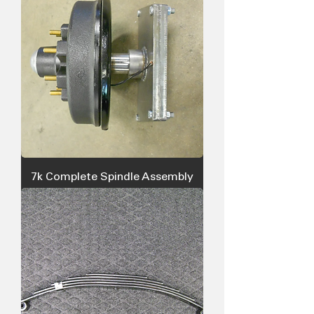
7k Complete Spindle Assembly