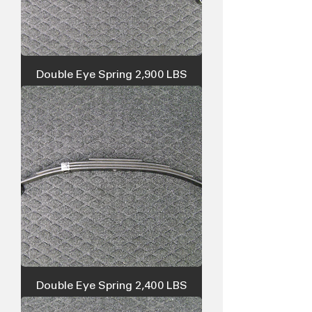
Double Eye Spring 2,900 LBS
Double Eye Spring 2,400 LBS