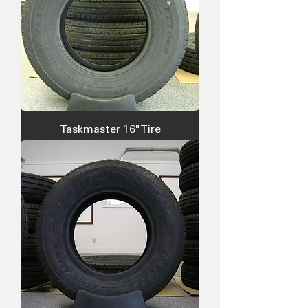
Taskmaster 16" Tire