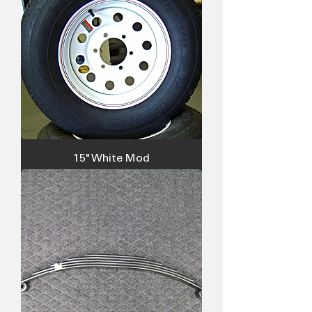
15" White Mod