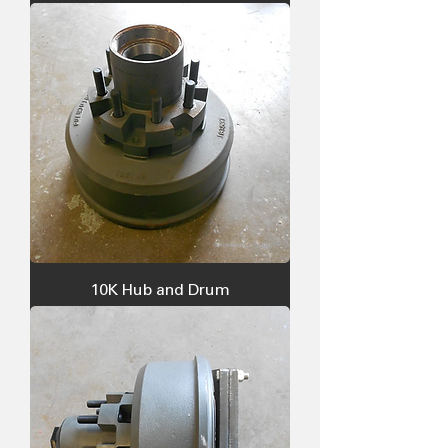
10K Hub and Drum