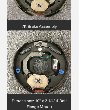
7K Brake Assembly
Dimensions: 10" x 2 1/4" 4 Bolt
Flange Mount