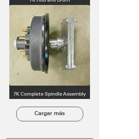
7K Hub and Drum
7K Complete Spindle Assembly
Cargar más