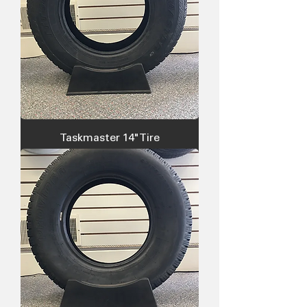
Taskmaster 14" Tire