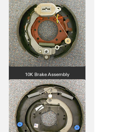
10K Brake Assembly