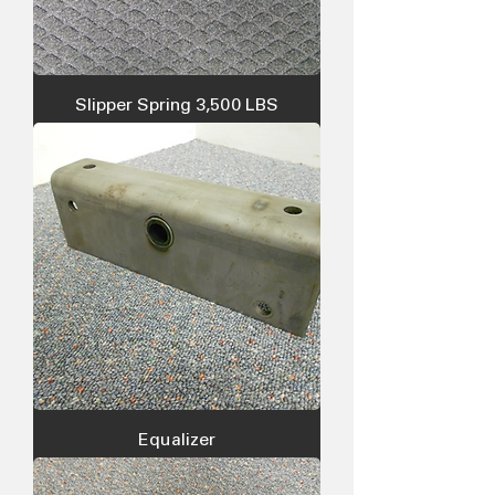
Slipper Spring 3,500 LBS
Equalizer