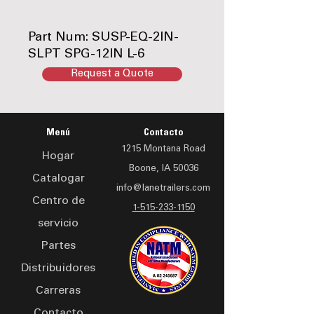
Part Num: SUSP-EQ-2IN-
SLPT SPG-12IN L-6
Request a Quote
Durable, high-quality
Equalizer, designed for
long-lasting performance.
Menú
Contacto
Ideal for keeping your
1215 Montana Road
equipment running
Hogar
Boone, IA 50036
smoothly and efficiently.
Catalogar
info@lanetrailers.com
Centro de
1-515-233-1150
servicio
Partes
Distribuidores
Carreras
Contacto