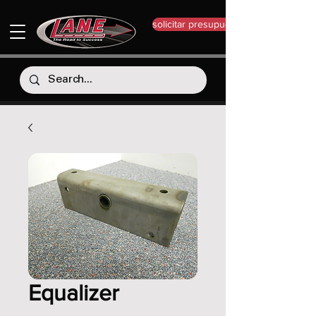
solicitar presupuesto
Equalizer