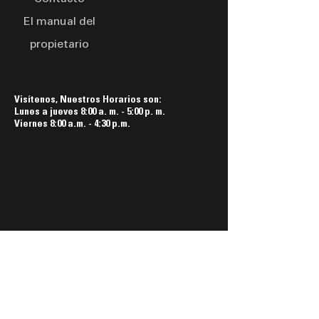
El manual del
propietario
Visítenos, Nuestros Horarios son:
Lunes a jueves 8:00 a. m. - 5:00 p. m.
Viernes 8:00 a.m. - 4:30 p.m.