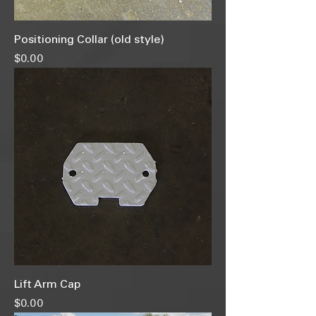
Positioning Collar (old style)
Price
$0.00
Lift Arm Cap
Price
$0.00