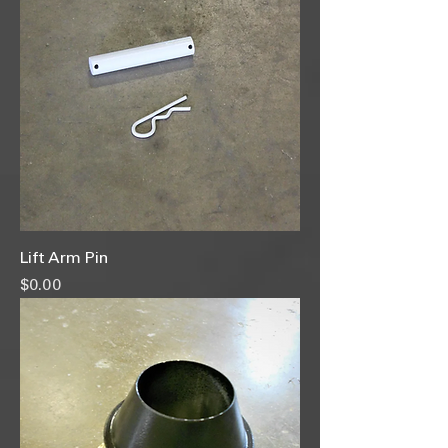
Lift Arm Pin
Price
$0.00