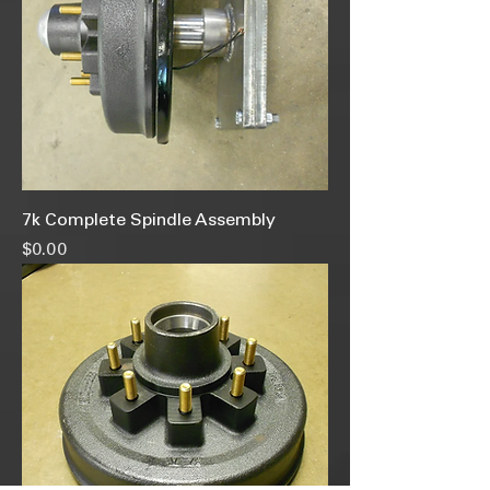
7k Complete Spindle Assembly
Price
$0.00