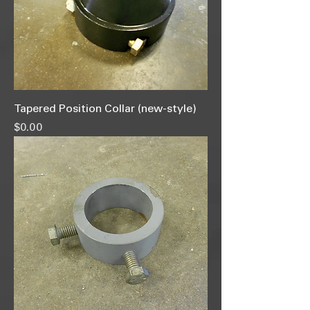
Tapered Position Collar (new-style)
Price
$0.00