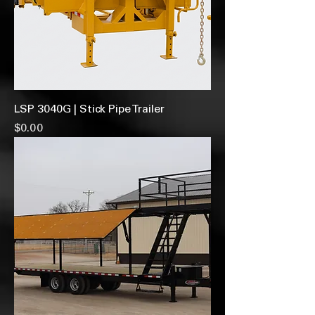
LSP 3040G | Stick Pipe Trailer
Price
$0.00