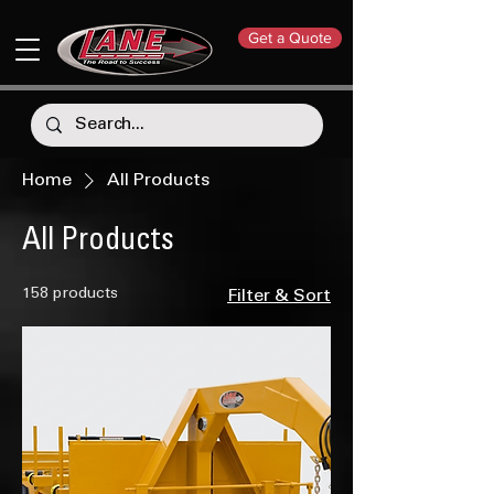
Get a Quote
Home
All Products
All Products
158 products
Filter & Sort