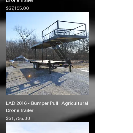
Drone Trailer
Price
$37,195.00
LAD 2016 - Bumper Pull | Agricultural
Drone Trailer
Price
$31,795.00