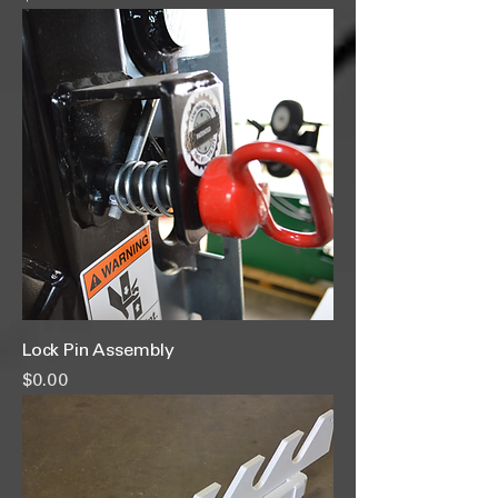
Lock Pin Assembly
Price
$0.00