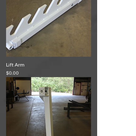
Lift Arm
Price
$0.00