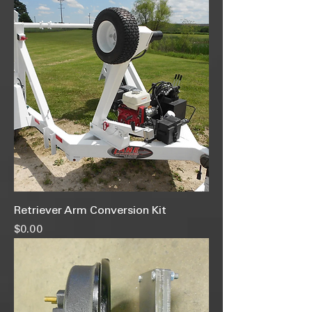
Retriever Arm Conversion Kit
Price
$0.00