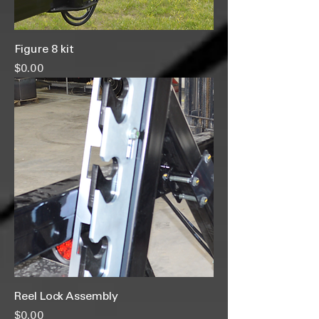
Figure 8 kit
Price
$0.00
Reel Lock Assembly
Price
$0.00