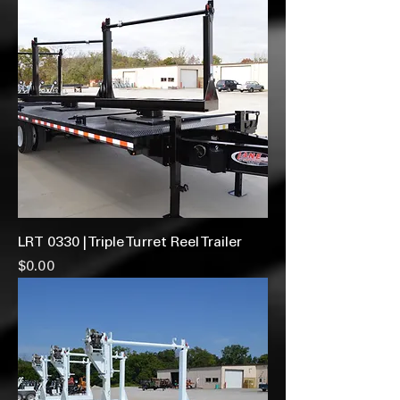
LRT 0330 | Triple Turret Reel Trailer
Price
$0.00