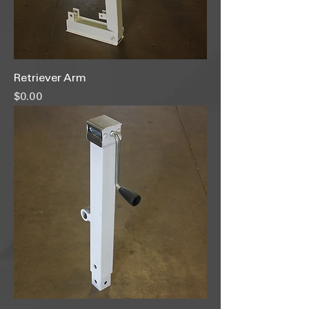
Retriever Arm
Price
$0.00