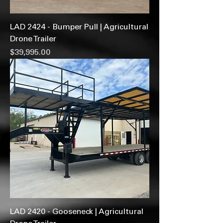
LAD 2424 - Bumper Pull | Agricultural
Drone Trailer
Price
$39,995.00
LAD 2420 - Gooseneck | Agricultural