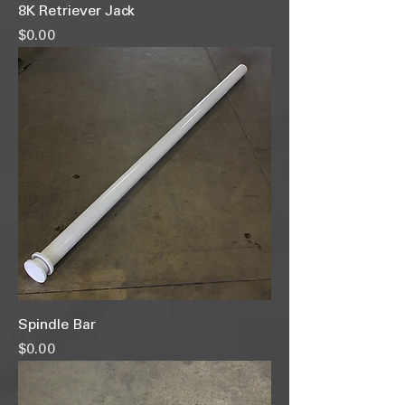
8K Retriever Jack
Price
$0.00
Spindle Bar
Price
$0.00