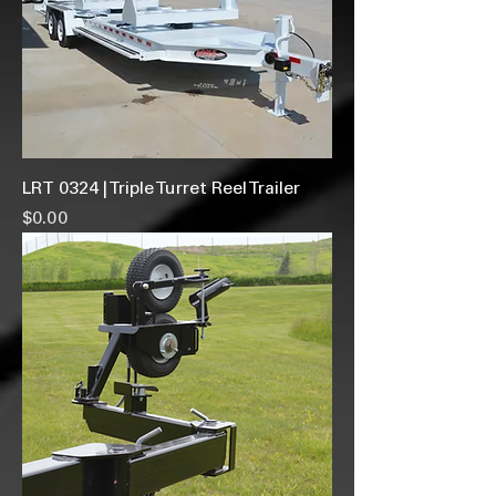
LRT 0324 | Triple Turret Reel Trailer
Price
$0.00