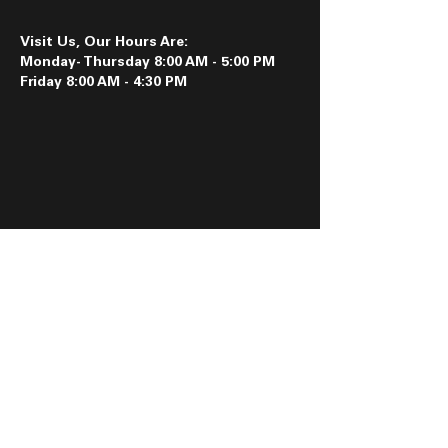
Visit Us, Our Hours Are:
Monday- Thursday 8:00 AM - 5:00 PM
Friday 8:00 AM - 4:30 PM
Follow us on