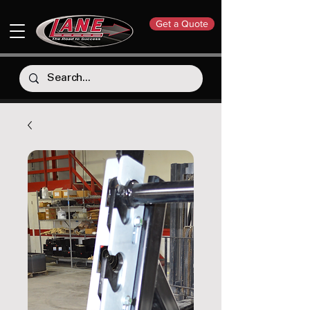
Get a Quote