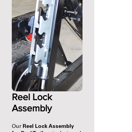
Reel Lock
Assembly
Our
Reel Lock Assembly