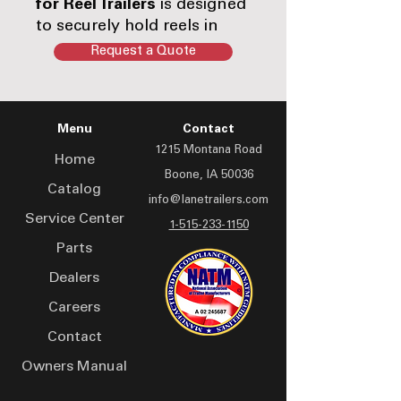
for Reel Trailers
is designed
to securely hold reels in
place during transport and
Request a Quote
operation. Built for strength
and reliable engagement,
this assembly helps
Menu
Contact
prevent unwanted reel
1215 Montana Road
movement in demanding
Home
cable and fiber handling
Boone, IA 50036
Catalog
environments.
info@lanetrailers.com
Service Center
1-515-233-1150
Parts
Dealers
Careers
Contact
Owners Manual