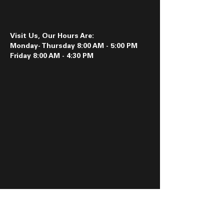
Visit Us, Our Hours Are:
Monday- Thursday 8:00 AM - 5:00 PM
Friday 8:00 AM - 4:30 PM
Follow us on