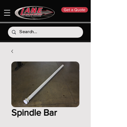
Get a Quote
Spindle Bar