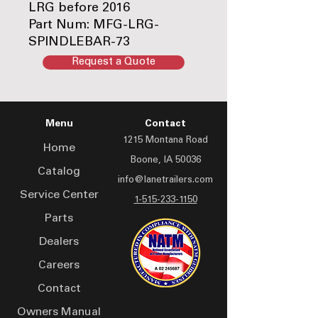
LRG before 2016
Part Num: MFG-LRG-
SPINDLEBAR-73
Request a Quote
Menu
Contact
1215 Montana Road
Home
Boone, IA 50036
Catalog
info@lanetrailers.com
Service Center
1-515-233-1150
Parts
Dealers
Careers
Contact
Owners Manual