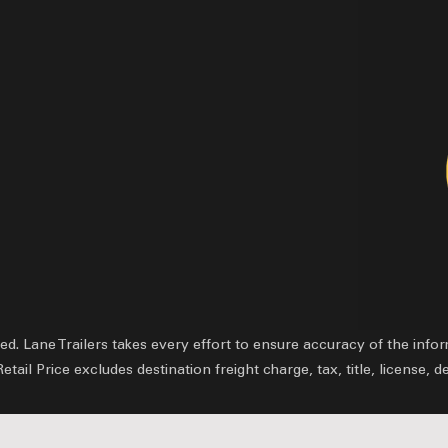
ved.
Lane Trailers takes every effort to ensure accuracy of the inf
il Price excludes destination freight charge, tax, title, license, d