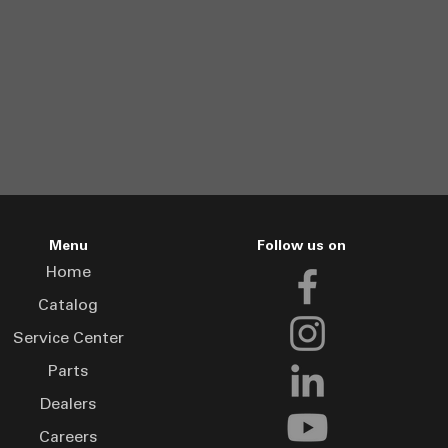
Menu
Follow us on
Home
Catalog
Service Center
Parts
Dealers
Careers