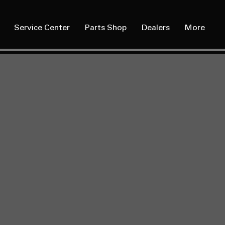
Service Center
Parts Shop
Dealers
More