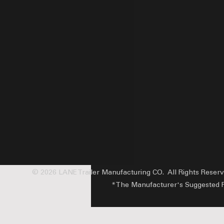
© 2026 LANE Trailer Manufacturing CO. All Rights Reser
*The Manufacturer's Suggested Reta