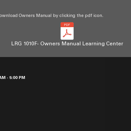
ownload Owners Manual by clicking the pdf icon.
LRG 1010F- Owners Manual Learning Center
AM - 5:00 PM