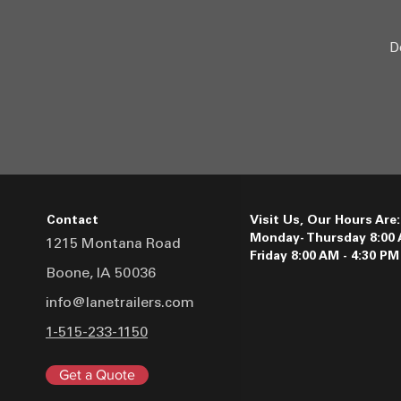
D
Contact
Visit Us, Our Hours Are:
Monday- Thursday 8:00 
1215 Montana Road
Friday 8:00 AM - 4:30 PM
Boone, IA 50036
info@lanetrailers.com
1-515-233-1150
Get a Quote