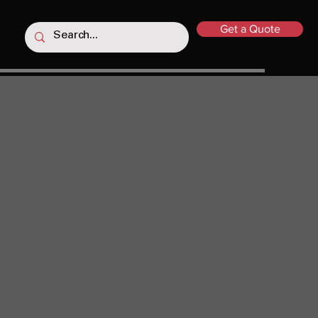
Get a Quote