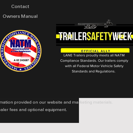
Contact
Owners Manual
LANE Trailers proudly meets all NATM
Compliance Standards. Our trailers comply
with all Federal Motor Vehicle Safety
Standards and Regulations.
ormation provided on our website and marketing materials.
ealer fees and optional equipment.