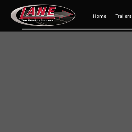
Home
Trailers