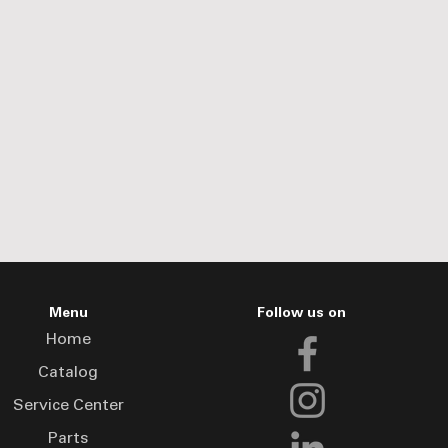
Menu
Follow us on
Home
Catalog
Service Center
Parts