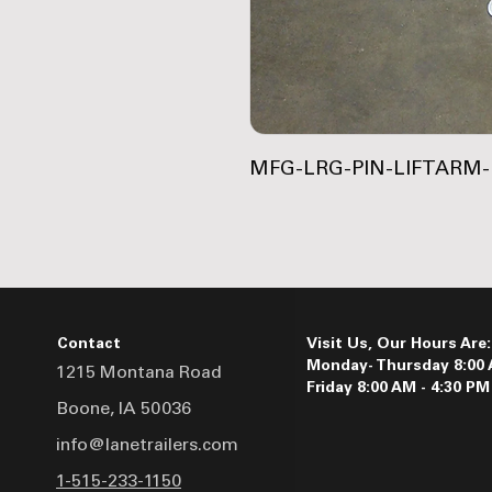
MFG-LRG-PIN-LIFTARM
Contact
Visit Us, Our Hours Are:
Monday- Thursday 8:00 
1215 Montana Road
Friday 8:00 AM - 4:30 PM
Boone, IA 50036
info@lanetrailers.com
1-515-233-1150