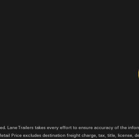
ved.
Lane Trailers takes every effort to ensure accuracy of the inf
il Price excludes destination freight charge, tax, title, license, d