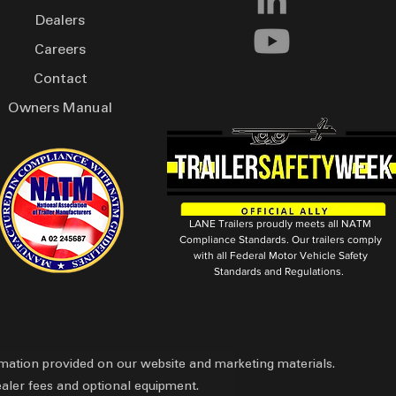
Dealers
Careers
Contact
Owners Manual
LANE Trailers proudly meets all NATM
Compliance Standards. Our trailers comply
with all Federal Motor Vehicle Safety
Standards and Regulations.
ormation provided on our website and marketing materials.
ealer fees and optional equipment.