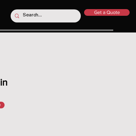
Get a Quote
in
e