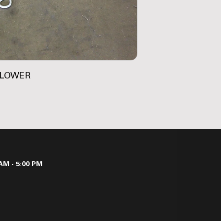
-LOWER
AM - 5:00 PM