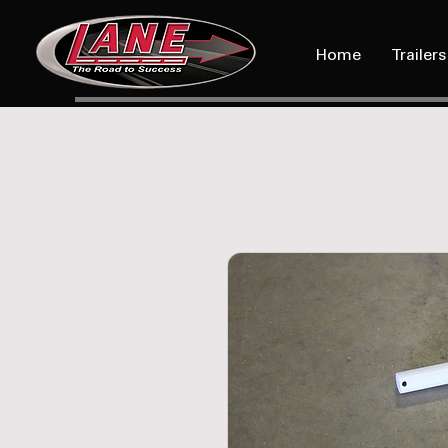
Home
Trailers