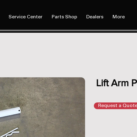
Service Center
Parts Shop
Dealers
More
Lift Arm P
Request a Quot