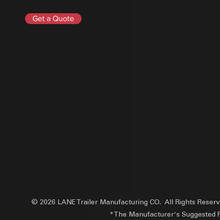
Get a Quote
© 2026 LANE Trailer Manufacturing CO. All Rights Reser
*The Manufacturer's Suggested Reta