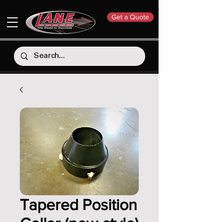
Get a Quote
Tapered Position