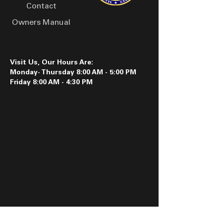
handling applications.
Contact
Owners Manual
Visit Us, Our Hours Are:
Monday- Thursday 8:00 AM - 5:00 PM
Friday 8:00 AM - 4:30 PM