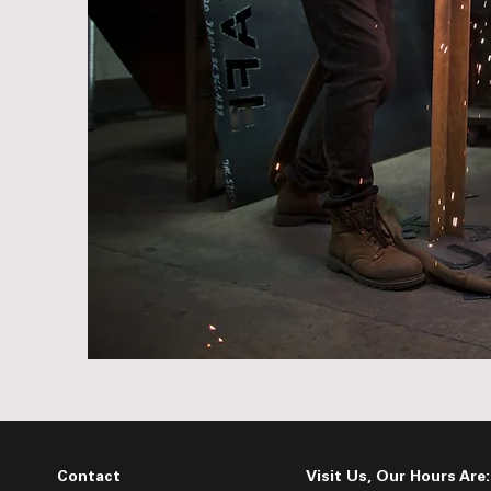
Contact
Visit Us, Our Hours Are: