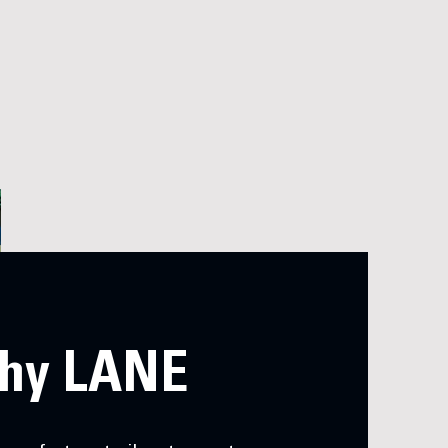
hy LANE