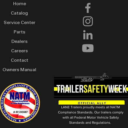
Home
Catalog
Service Center
Parts
Dealers
Careers
Contact
Owners Manual
LANE Trailers proudly meets all NATM
Compliance Standards. Our trailers comply
with all Federal Motor Vehicle Safety
Standards and Regulations.