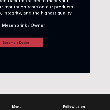
anufacture trailers to meet your
r reputation rests on our products
 integrity, and the highest quality.
e Mesenbrink / Owner
Become a Dealer
Menu
Follow us on