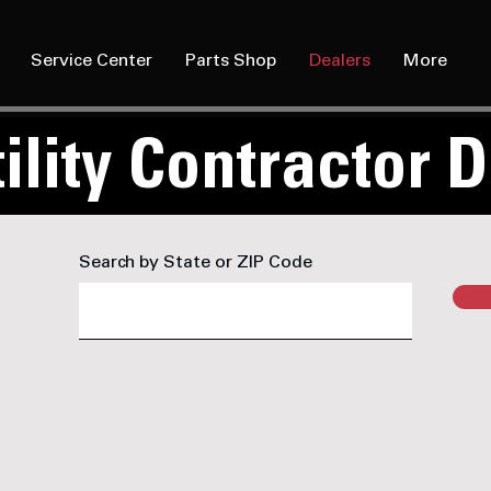
Service Center
Parts Shop
Dealers
More
ility Contractor 
Search by State or ZIP Code