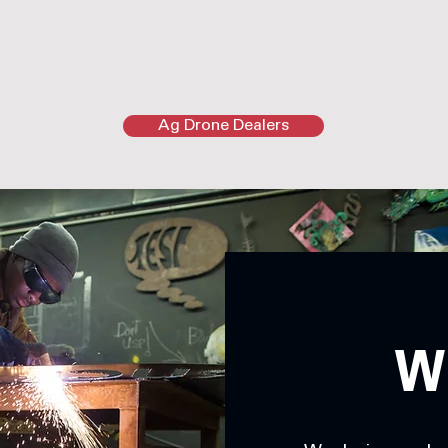
Ag Drone Dealers
W