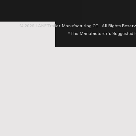
© 2026 LANE Trailer Manufacturing CO. All Rights Reser
*The Manufacturer's Suggested Reta