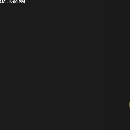
AM - 5:00 PM