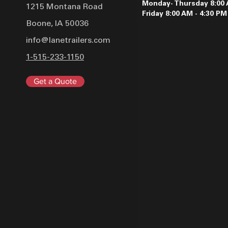
Monday- Thursday 8:00 
1215 Montana Road
Friday 8:00 AM - 4:30 PM
Boone, IA 50036
info@lanetrailers.com
1-515-233-1150
Get a Quote