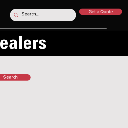
Get a Quote
Dealers
Search