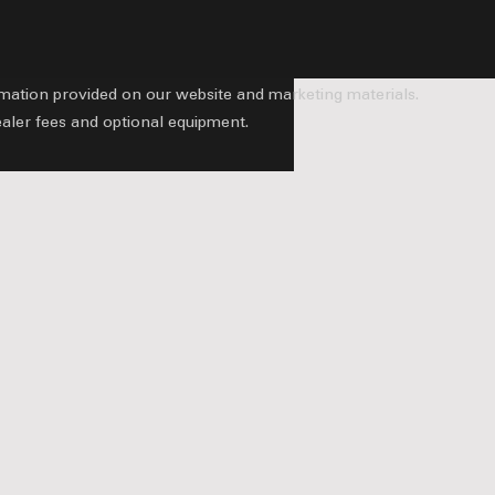
ormation provided on our website and marketing materials.
ealer fees and optional equipment.