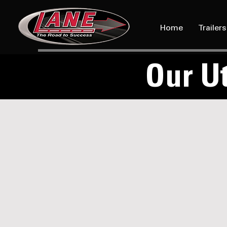
Home
Trailers
Our Ut