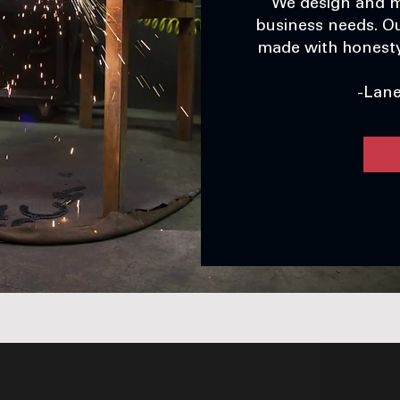
We design and m
business needs. Ou
made with honesty,
-Lan