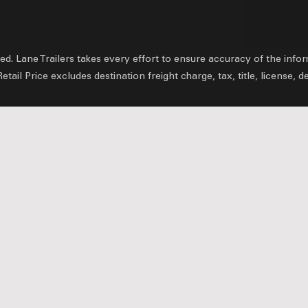
ved.
Lane Trailers takes every effort to ensure accuracy of the inf
il Price excludes destination freight charge, tax, title, license, d