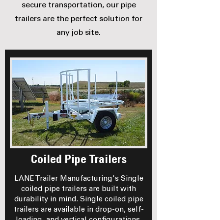
secure transportation, our pipe
trailers are the perfect solution for
any job site.
Coiled Pipe Trailers
LANE Trailer Manufacturing's Single
coiled pipe trailers are built with
durability in mind. Single coiled pipe
trailers are available in drop-on, self-