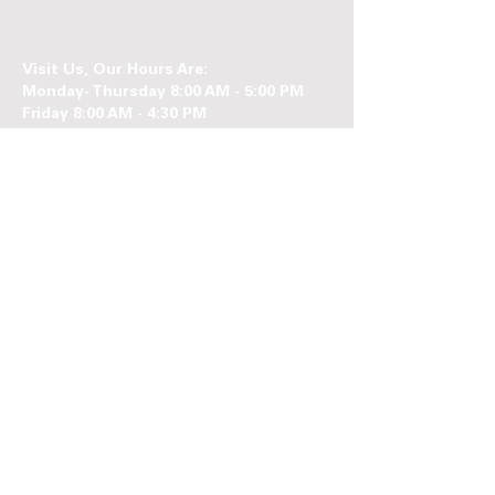
Visit Us, Our Hours Are:
Monday- Thursday 8:00 AM - 5:00 PM
Friday 8:00 AM - 4:30 PM
Follow us on