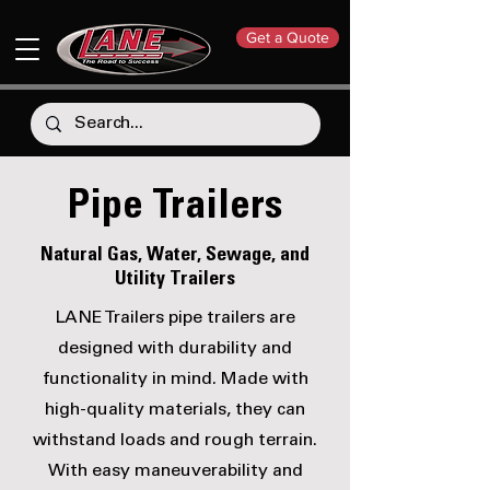
Get a Quote
Pipe Trailers
Natural Gas, Water, Sewage, and
Utility Trailers
LANE Trailers pipe trailers are
designed with durability and
functionality in mind. Made with
high-quality materials, they can
withstand loads and rough terrain.
With easy maneuverability and