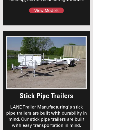
loading, and vertical configurations.
View Models
Stick Pipe Trailers
LANE Trailer Manufacturing's stick
pipe trailers are built with durability in
mind. Our stick pipe trailers are built
with easy transportation in mind,