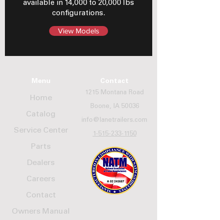
available in 14,000 to 20,000 lbs
configurations.
View Models
Menu
Contact
1215 Montana Road
Home
Boone, IA 50036
Catalog
info@lanetrailers.com
Service Center
1-515-233-1150
Parts
Dealers
Careers
Contact
Owners Manual