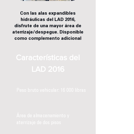
Con las alas expandibles
hidráulicas del LAD 2016,
disfrute de una mayor área de
aterrizaje/despegue. Disponible
como complemento adicional
Características del
LAD 2016
Peso bruto vehicular: 16 000 libras
Área de almacenamiento y
aterrizaje de dos pisos