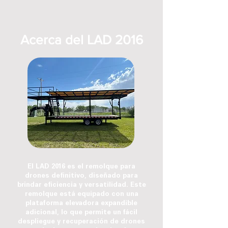
Acerca del LAD 2016
El LAD 2016 es el remolque para
drones definitivo, diseñado para
brindar eficiencia y versatilidad. Este
remolque está equipado con una
plataforma elevadora expandible
adicional, lo que permite un fácil
despliegue y recuperación de drones