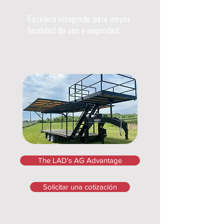
Escalera integrada para mayor
facilidad de uso y seguridad.
The LAD's AG Advantage
Solicitar una cotización