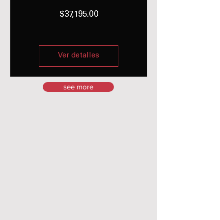
Precio
$37,195.00
Ver detalles
see more