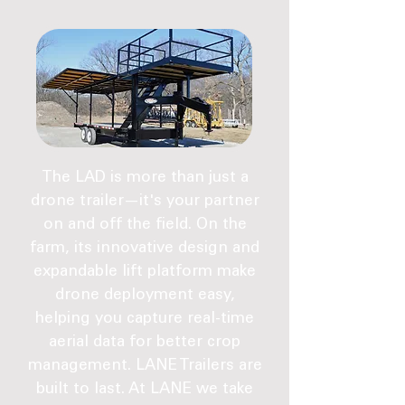
The LAD is more than just a
drone trailer—it's your partner
on and off the field. On the
farm, its innovative design and
expandable lift platform make
drone deployment easy,
helping you capture real-time
aerial data for better crop
management. LANE Trailers are
built to last. At LANE we take