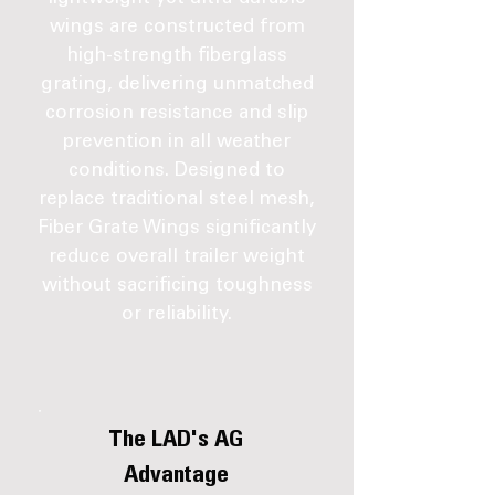
wings are constructed from
high-strength fiberglass
grating, delivering unmatched
corrosion resistance and slip
prevention in all weather
conditions. Designed to
replace traditional steel mesh,
Fiber Grate Wings significantly
reduce overall trailer weight
without sacrificing toughness
or reliability.
The LAD's AG
Advantage