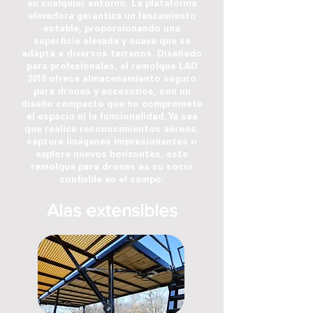
en cualquier entorno. La plataforma
elevadora garantiza un lanzamiento
estable, proporcionando una
superficie elevada y suave que se
adapta a diversos terrenos. Diseñado
para profesionales, el remolque LAD
2016 ofrece almacenamiento seguro
para drones y accesorios, con un
diseño compacto que no compromete
el espacio ni la funcionalidad. Ya sea
que realice reconocimientos aéreos,
capture imágenes impresionantes o
explore nuevos horizontes, este
remolque para drones es su socio
confiable en el campo.
Alas extensibles