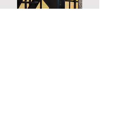
The LAD Drone Trailer offers a
cutting-edge solution for
modern agriculture. With its
expandable lift platform, it
provides seamless deployment
and management of drones,
enabling precise crop
monitoring, efficient field
scouting, and optimized