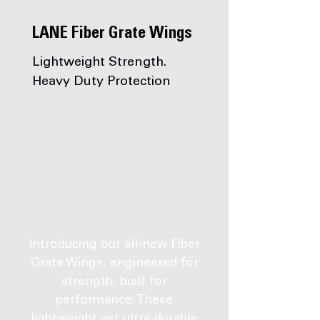
LANE Fiber Grate Wings
Lightweight Strength.
Heavy Duty Protection
Introducing our all-new Fiber
Grate Wings, engineered for
strength, built for
performance. These
lightweight yet ultra-durable