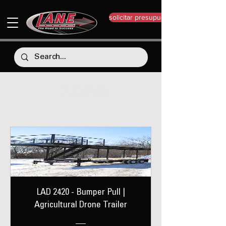
solicitar presupuesto
LAD 2420
LAD 2420 - Bumper Pull |
Agricultural Drone Trailer