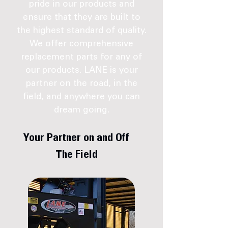
pride in our products and
ensure that they are built to
the highest standard of quality.
We offer comprehensive
replacement parts for any of
our products. LANE is your
partner on the road, in the
field, and anywhere you can
dream going.
Your Partner on and Off
The Field