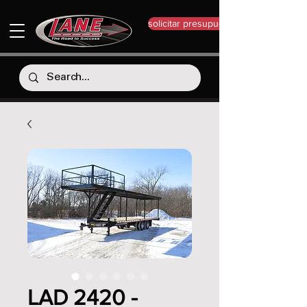
solicitar presupuesto
LAD 2420 -