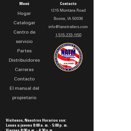
adapts to various terrains.
Bumper-Pull or GooseNeck
prevention and user safety
Menú
Contacto
Built for professionals, the
Configurations
1215 Montana Road
Hogar
LAD 2420 trailer offers
Boone, IA 50036
secure storage for drones
Catalogar
info@lanetrailers.com
and accessories, with a
Centro de
compact design that
1-515-233-1150
servicio
doesn't compromise on
space or functionality.
Partes
Whether conducting aerial
Distribuidores
surveys, capturing
Carreras
stunning visuals, or
exploring new horizons,
Contacto
this drone trailer is your
El manual del
reliable partner in the field.
propietario
Visítenos, Nuestros Horarios son:
Lunes a jueves 8:00 a. m. - 5:00 p. m.
Viernes 8:00 a.m. - 4:30 p.m.