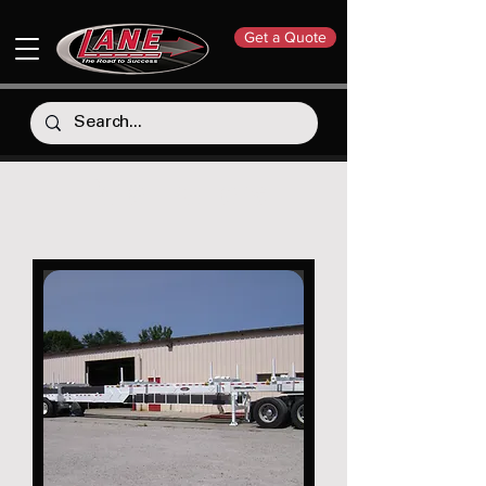
Get a Quote
Pole Trailers