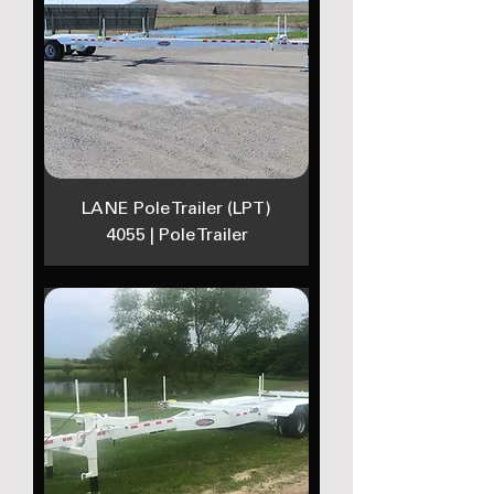
LANE Pole Trailer (LPT)
4055 | Pole Trailer