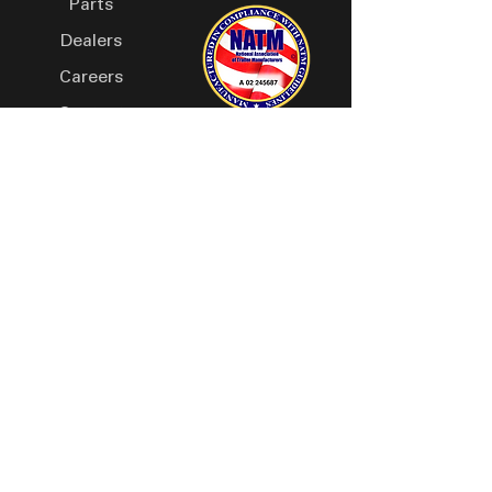
Parts
Dealers
Careers
Contact
Owners Manual
Visit Us, Our Hours Are:
Monday- Thursday 8:00 AM - 5:00 PM
Friday 8:00 AM - 4:30 PM