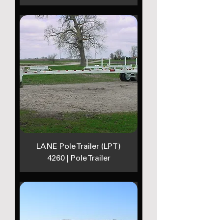
LANE Pole Trailer (LPT)
4260 | Pole Trailer