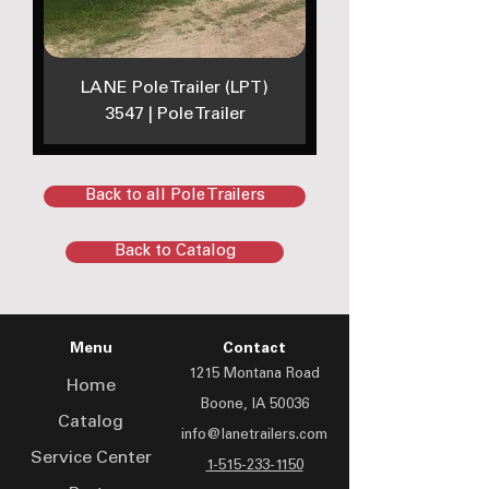
LANE Pole Trailer (LPT)
3547 | Pole Trailer
Back to all Pole Trailers
Back to Catalog
Menu
Contact
1215 Montana Road
Home
Boone, IA 50036
Catalog
info@lanetrailers.com
Service Center
1-515-233-1150