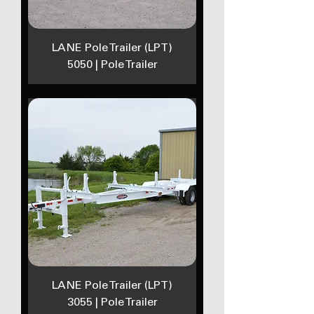
LANE Pole Trailer (LPT)
5050 | Pole Trailer
LANE Pole Trailer (LPT)
3055 | Pole Trailer