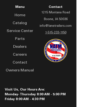
Galvinization
Orange
Accessories include dual
Light Bar:
Aluminum
Menu
Contact
25K two-speed jacks,
Jacks:
Dual 12K, Side Wind Spring
1215 Montana Road
Rubber wheel chocks, and
Loaded
Home
Boone, IA 50036
Front Bolster:
48" to 102"
an aluminum light bar.
Catalog
Finished with industrial
info@lanetrailers.com
Service Center
urethane paint in multiple
1-515-233-1150
colors, the LPT 3055 offers
Parts
heavy-duty performance
Dealers
and essential safety
Careers
features for demanding
transport needs.
Contact
Owners Manual
Visit Us, Our Hours Are:
Monday- Thursday 8:00 AM - 5:00 PM
Friday 8:00 AM - 4:30 PM