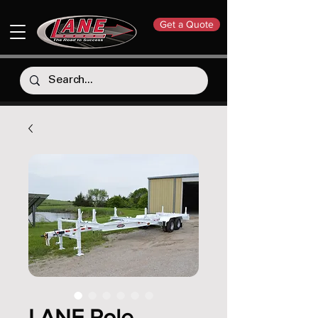
Get a Quote
LANE Pole