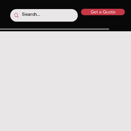
Get a Quote