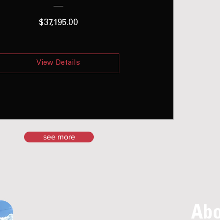
Price
$37,195.00
View Details
see more
Abo