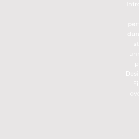
Intr
per
dur
s
unm
p
Desi
F
ove