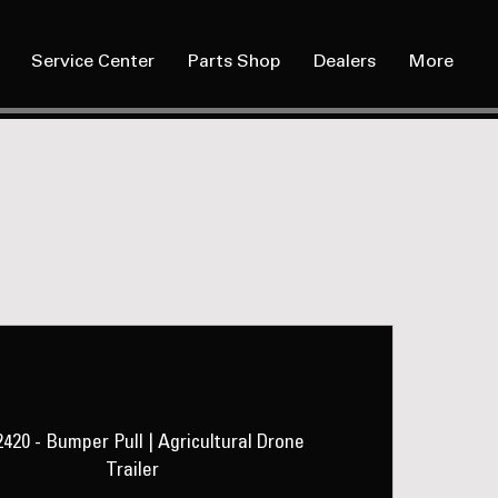
Service Center
Parts Shop
Dealers
More
LAD 2420
420 - Bumper Pull | Agricultural Drone
Trailer