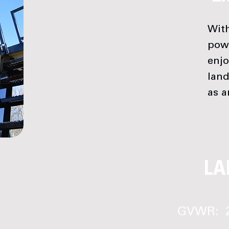
With
pow
enjo
land
as a
LA
GVWR: 2