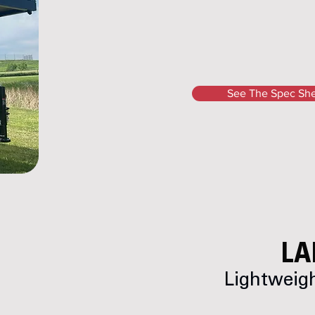
See The Spec Sh
LA
Lightweigh