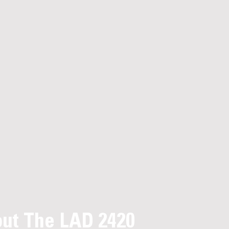
ut The LAD 2420