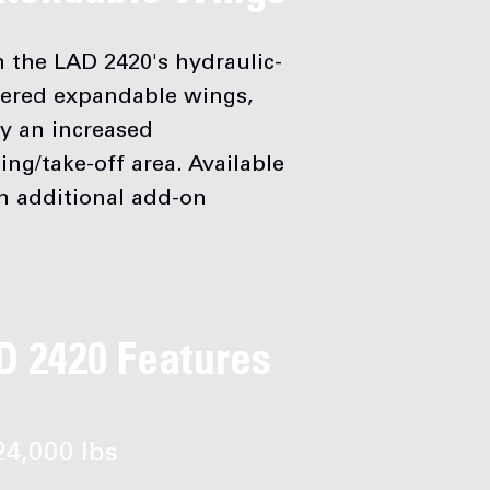
 the LAD 2420's hydraulic-
ered expandable wings,
y an increased
ing/take-off area. Available
n additional add-on
D 2420 Features
4,000 lbs