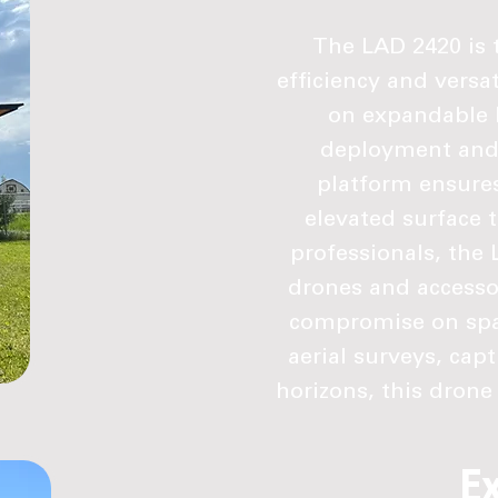
The LAD 2420 is t
efficiency and versat
on expandable l
deployment and r
platform ensures
elevated surface t
professionals, the 
drones and accesso
compromise on spac
aerial surveys, cap
horizons, this drone t
E