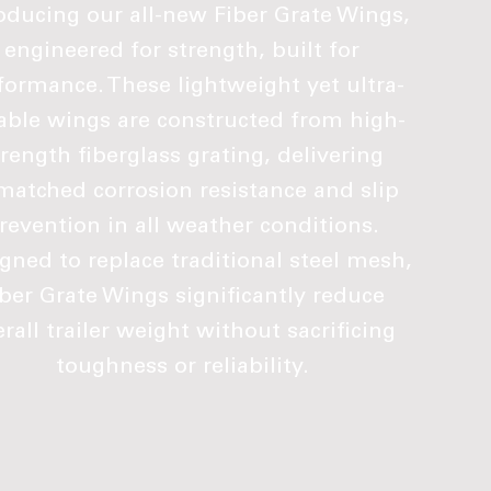
oducing our all-new Fiber Grate Wings,
engineered for strength, built for
formance. These lightweight yet ultra-
able wings are constructed from high-
trength fiberglass grating, delivering
atched corrosion resistance and slip
revention in all weather conditions.
gned to replace traditional steel mesh,
iber Grate Wings significantly reduce
rall trailer weight without sacrificing
toughness or reliability.