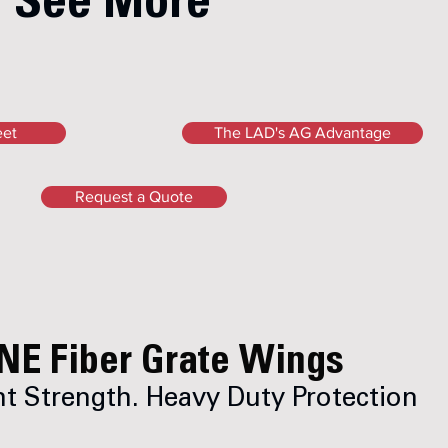
See More
eet
The LAD's AG Advantage
Request a Quote
NE Fiber Grate Wings
t Strength. Heavy Duty Protection