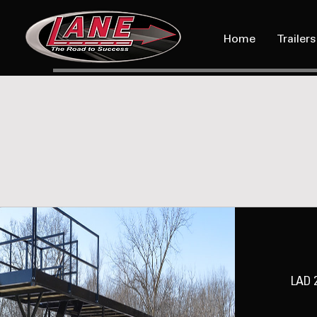
Home
Trailers
LAD 2