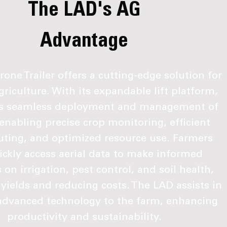
The LAD's AG
Advantage
one Trailer offers a cutting-edge solution for
riculture. With its expandable lift platform,
es seamless deployment and management of
enabling precise crop monitoring, efficient
outing, and optimized resource use. Farmers
ickly access aerial data to make informed
 on irrigation, pest control, and soil health,
yields and reducing costs. The LAD assists in
advanced technology to the farm, enhancing
productivity and sustainability.