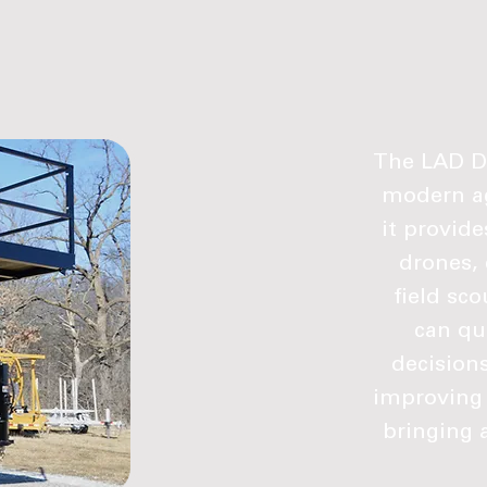
The LAD Dr
modern ag
it provid
drones, 
field sc
can qu
decisions
improving 
bringing 