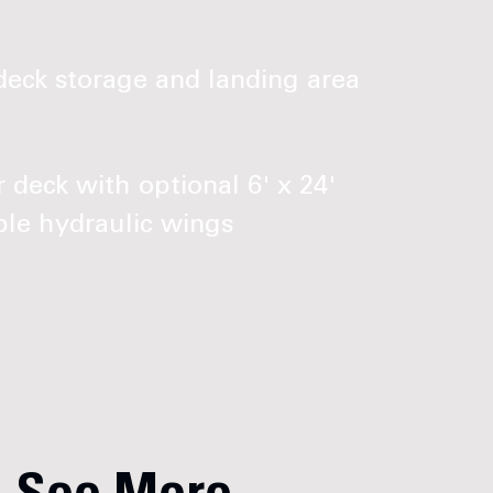
eck storage and landing area
 deck with optional 6' x 24'
le hydraulic wings