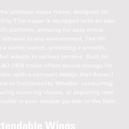
he ultimate drone trailer, designed for
ility. This trailer is equipped with an add-
ift platform, allowing for easy drone
etrieval in any environment. The lift
 a stable launch, providing a smooth,
hat adapts to various terrains. Built for
LAD 2420 trailer offers secure storage for
ries, with a compact design that doesn't
e or functionality. Whether conducting
turing stunning visuals, or exploring new
railer is your reliable partner in the field.
xtendable Wings