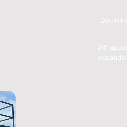
Double d
24' upper
expandab