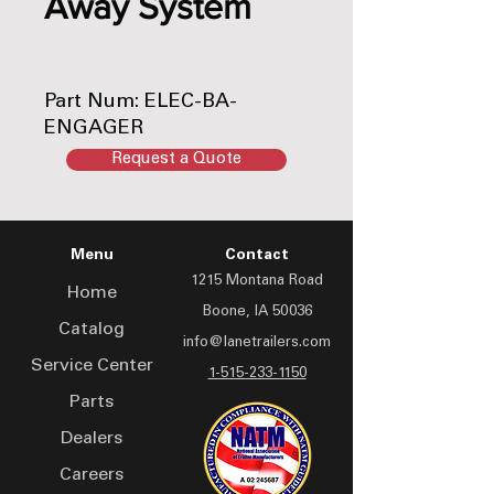
Away System
Part Num: ELEC-BA-
ENGAGER
Request a Quote
Menu
Contact
1215 Montana Road
Home
Boone, IA 50036
Catalog
info@lanetrailers.com
Service Center
1-515-233-1150
Parts
Dealers
Careers