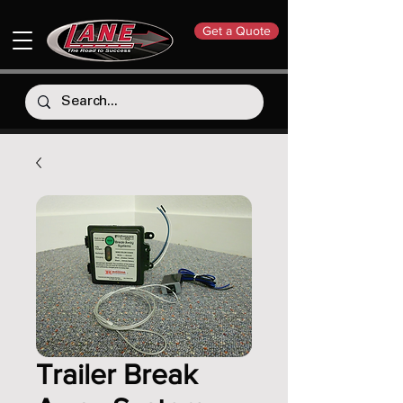
Get a Quote
Trailer Break