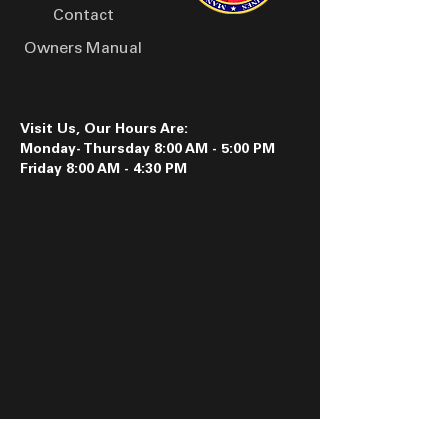
Contact
Owners Manual
Visit Us, Our Hours Are:
Monday- Thursday 8:00 AM - 5:00 PM
Friday 8:00 AM - 4:30 PM