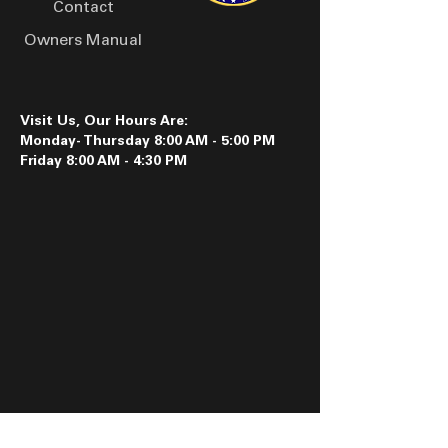
Contact
Owners Manual
Visit Us, Our Hours Are:
Monday- Thursday 8:00 AM - 5:00 PM
Friday 8:00 AM - 4:30 PM