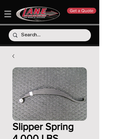
Get a Quote
Slipper Spring
4,000 LBS