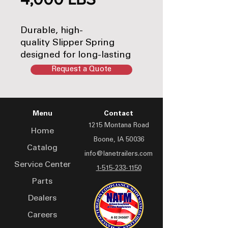
Durable, high-
quality Slipper Spring
designed for long-lasting
performance. Ideal for
Request a Quote
keeping your equipment
running smoothly and
efficiently.
Menu
Contact
1215 Montana Road
Home
Boone, IA 50036
Catalog
info@lanetrailers.com
Service Center
1-515-233-1150
Parts
Dealers
Careers