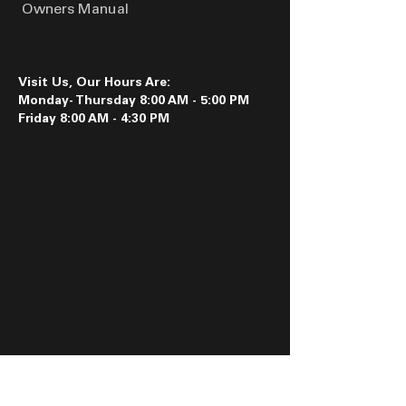
Owners Manual
Visit Us, Our Hours Are:
Monday- Thursday 8:00 AM - 5:00 PM
Friday 8:00 AM - 4:30 PM
Follow us on