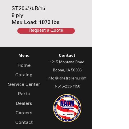
ST205/75R/15
8 ply
Max Load: 1870 lbs.
65 psi
Request a Quote
Load Range: D
Part #:TIRE-ONLY-
ST205/75R15LRD
Menu
Contact
1215 Montana Road
Home
Boone, IA 50036
Catalog
info@lanetrailers.com
Service Center
1-515-233-1150
Parts
Dealers
Careers
Contact