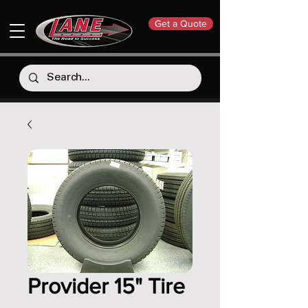
Get a Quote
Provider 15" Tire