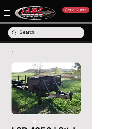
Get a Quote