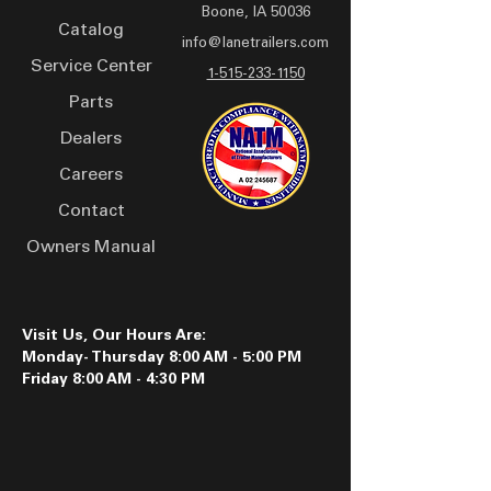
Boone, IA 50036
of around 45 feet, it
Catalog
accommodates substantial
info@lanetrailers.com
Service Center
payloads, supported by
1-515-233-1150
sturdy 16 x 6 8 bolt silver
Parts
mod wheels and 235/80R16
Dealers
LRE tires. Safety features
Careers
such as a breakaway
battery system, warning
Contact
decals, and reflective tape
Owners Manual
enhance its reliability on
the road. Finished with PPG
industrial urethane paint in
a choice of colors, including
Visit Us, Our Hours Are:
Monday- Thursday 8:00 AM - 5:00 PM
white, black, orange, and
Friday 8:00 AM - 4:30 PM
yellow.