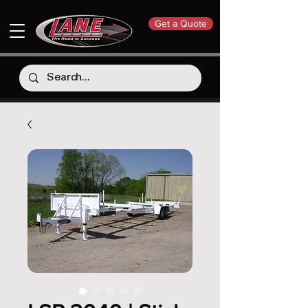
Get a Quote