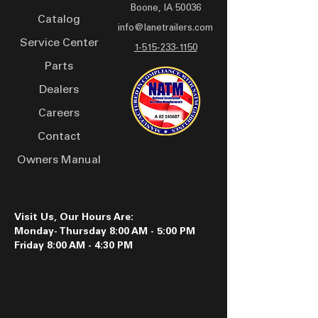
Boone, IA 50036
wheels, it ensures stability
Catalog
on the road. Featuring a
info@lanetrailers.com
Service Center
durable frame with 10-inch
1-515-233-1150
channel main frame and
Parts
various extensions, along
Dealers
with safety features like
Careers
breakaway battery system
and warning decals, it
Contact
meets safety standards
Owners Manual
with ease. Finished with
PPG industrial urethane
paint in multiple colors, it
combines functionality with
Visit Us, Our Hours Are:
Monday- Thursday 8:00 AM - 5:00 PM
a professional appearance.
Friday 8:00 AM - 4:30 PM