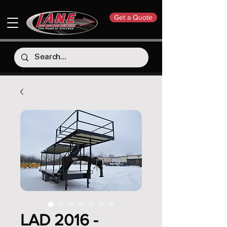
Get a Quote
LAD 2016 -