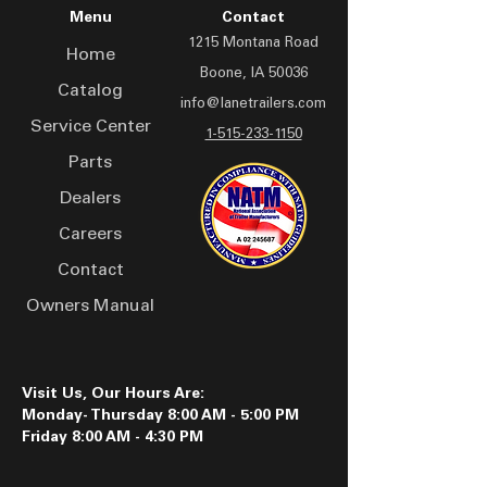
adapts to various terrains.
prevention and user safety
Menu
Contact
Built for professionals, the
1215 Montana Road
LAD 2016 trailer offers
Home
Boone, IA 50036
secure storage for drones
Catalog
and accessories, with a
info@lanetrailers.com
Service Center
compact design that
1-515-233-1150
doesn't compromise on
Parts
space or functionality.
Dealers
Whether conducting aerial
Careers
surveys, capturing
stunning visuals, or
Contact
exploring new horizons,
Owners Manual
this drone trailer is your
reliable partner in the field.
Visit Us, Our Hours Are:
Monday- Thursday 8:00 AM - 5:00 PM
Friday 8:00 AM - 4:30 PM