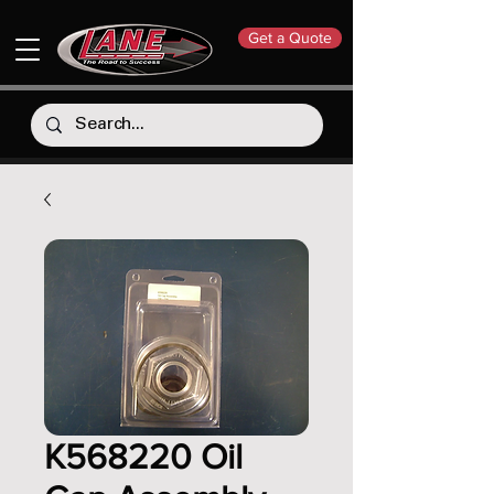
Get a Quote
K568220 Oil