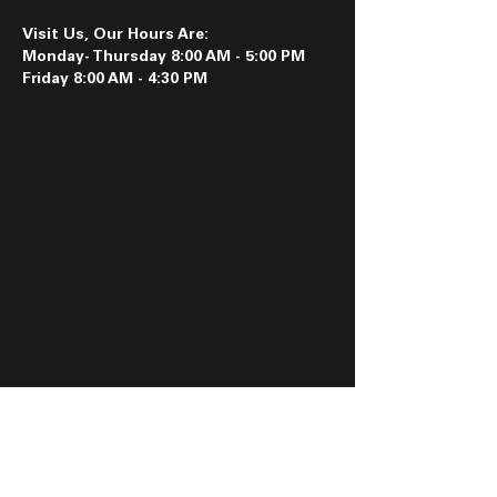
Visit Us, Our Hours Are:
Monday- Thursday 8:00 AM - 5:00 PM
Friday 8:00 AM - 4:30 PM
Follow us on