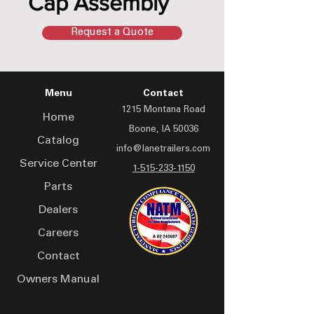
Cap Assembly
Request a Quote
Menu
Contact
1215 Montana Road
Home
Boone, IA 50036
Catalog
info@lanetrailers.com
Service Center
1-515-233-1150
Parts
Dealers
Careers
Contact
Owners Manual