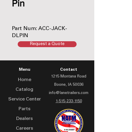
Pin
Part Num: ACC-JACK-
DLPIN
Request a Quote
Menu
Contact
1215 Montana Road
Home
Boone, IA 50036
Catalog
info@lanetrailers.com
Service Center
1-515-233-1150
Parts
Dealers
Careers