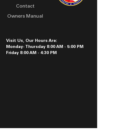
Contact
Owners Manual
Visit Us, Our Hours Are:
Monday- Thursday 8:00 AM - 5:00 PM
Friday 8:00 AM - 4:30 PM