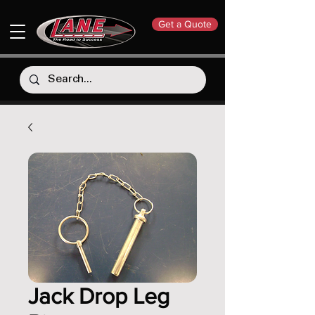
Get a Quote
Jack Drop Leg