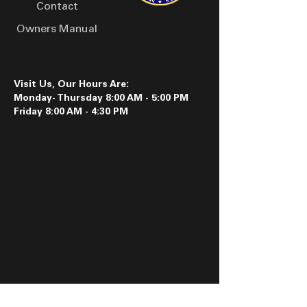
Contact
Owners Manual
Visit Us, Our Hours Are:
Monday- Thursday 8:00 AM - 5:00 PM
Friday 8:00 AM - 4:30 PM