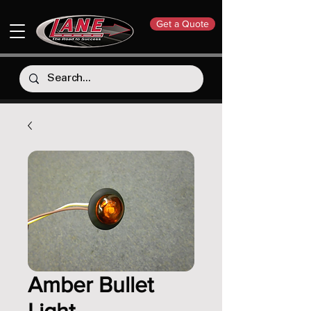
Get a Quote
Amber Bullet
Light