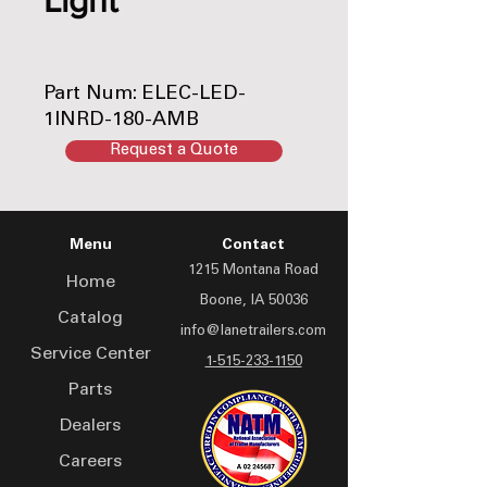
Part Num: ELEC-LED-
1INRD-180-AMB
Conforms to DOT PC
Request a Quote
Menu
Contact
1215 Montana Road
Home
Boone, IA 50036
Catalog
info@lanetrailers.com
Service Center
1-515-233-1150
Parts
Dealers
Careers