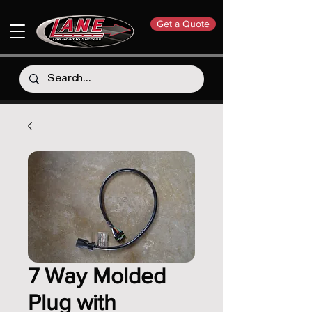
Get a Quote
7 Way Molded
Plug with