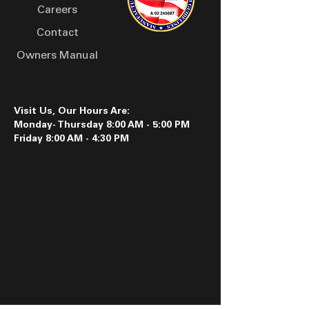
Careers
Contact
Owners Manual
Visit Us, Our Hours Are:
Monday- Thursday 8:00 AM - 5:00 PM
Friday 8:00 AM - 4:30 PM