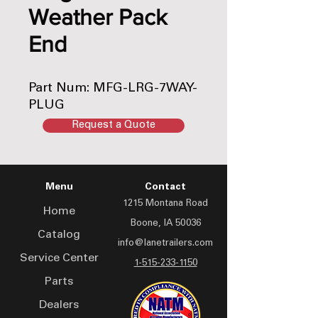
Weather Pack
End
Part Num: MFG-LRG-7WAY-
PLUG
Request a Quote
Menu
Contact
1215 Montana Road
Home
Boone, IA 50036
Catalog
info@lanetrailers.com
Service Center
1-515-233-1150
Parts
Dealers