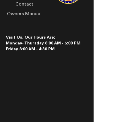
Contact
Owners Manual
Visit Us, Our Hours Are:
Monday- Thursday 8:00 AM - 5:00 PM
Friday 8:00 AM - 4:30 PM