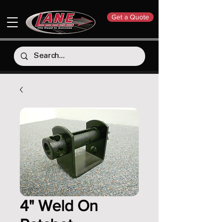
Get a Quote
4" Weld On