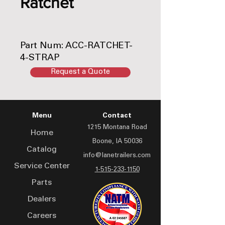
Ratchet
Part Num: ACC-RATCHET-
4-STRAP
Request a Quote
Menu
Contact
1215 Montana Road
Home
Boone, IA 50036
Catalog
info@lanetrailers.com
Service Center
1-515-233-1150
Parts
Dealers
Careers