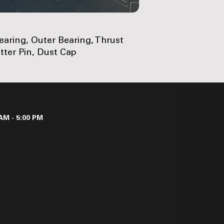
Bearing, Outer Bearing, Thrust
tter Pin, Dust Cap
AM - 5:00 PM