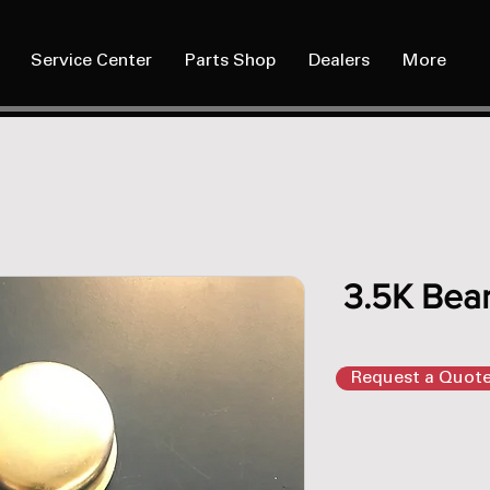
Service Center
Parts Shop
Dealers
More
3.5K Bear
Request a Quot