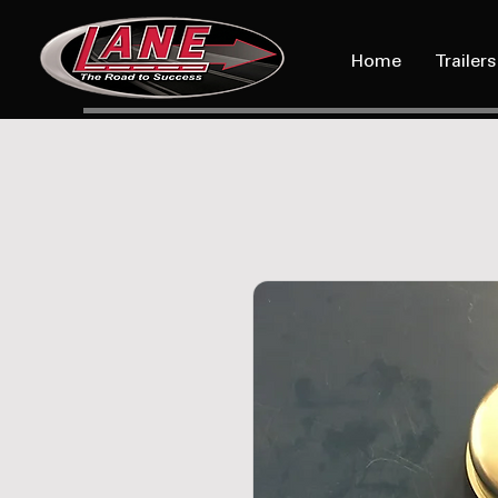
Home
Trailers