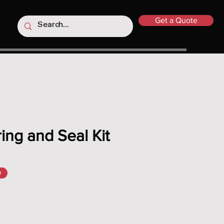
Get a Quote
ing and Seal Kit
e