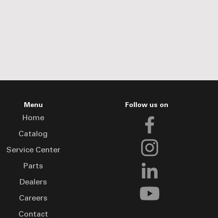
Menu
Follow us on
Home
Catalog
Service Center
Parts
Dealers
Careers
Contact