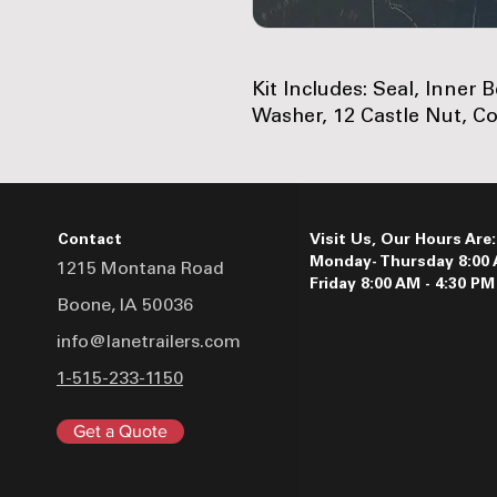
Kit Includes: Seal, Inner 
Washer, 12 Castle Nut, Co
Contact
Visit Us, Our Hours Are:
Monday- Thursday 8:00 
1215 Montana Road
Friday 8:00 AM - 4:30 PM
Boone, IA 50036
info@lanetrailers.com
1-515-233-1150
Get a Quote