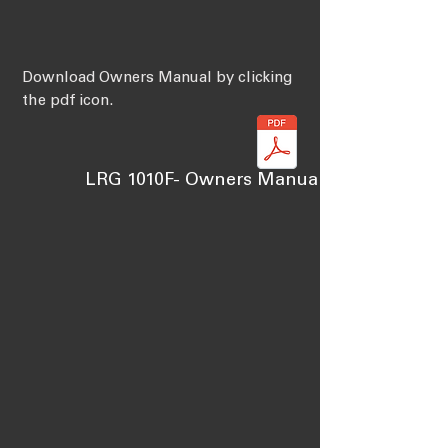
Download Owners Manual by clicking
the pdf icon.
LRG 1010F- Owners Manual Learning Cen