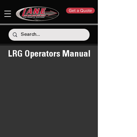
Get a Quote
LRG Operators Manual