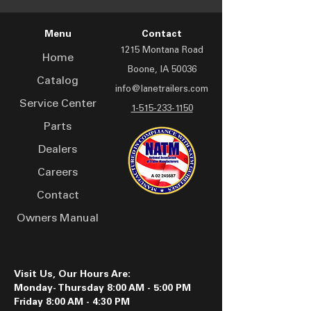
Menu
Contact
1215 Montana Road
Home
Boone, IA 50036
Catalog
info@lanetrailers.com
Service Center
1-515-233-1150
Parts
Dealers
Careers
Contact
Owners Manual
Visit Us, Our Hours Are:
Monday- Thursday 8:00 AM - 5:00 PM
Friday 8:00 AM - 4:30 PM