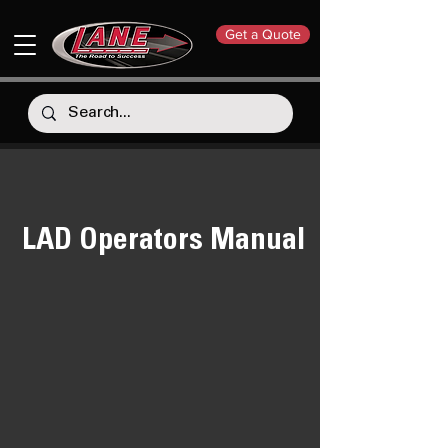
Get a Quote
LAD Operators Manual