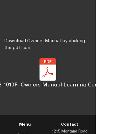
Download Owners Manual by clicking
the pdf icon.
 1010F- Owners Manual Learning Center
Menu
Contact
1215 Montana Road