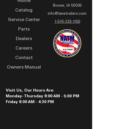
Home
Boone, IA 50036
Catalog
info@lanetrailers.com
Service Center
1-515-233-1150
Parts
Dealers
Careers
Contact
Owners Manual
Visit Us, Our Hours Are:
Monday- Thursday 8:00 AM - 5:00 PM
Friday 8:00 AM - 4:30 PM