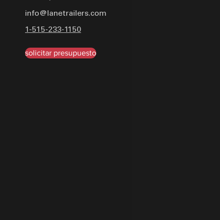
system comprises a 7 RV
info@lanetrailers.com
lights, while accessories i
1-515-233-1150
single 12K spring-loaded d
with PPG industrial uretha
solicitar presupuesto
black, orange, or yellow, th
withstand heavy-duty usa