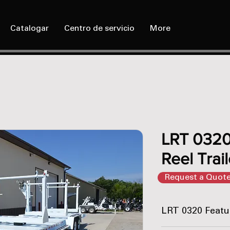
Catalogar
Centro de servicio
More
LRT 0320 
Reel Trail
Request a Quot
LRT 0320 Featu