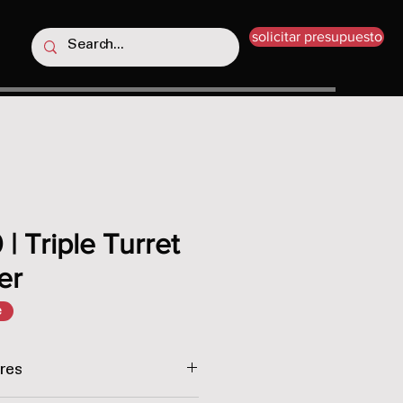
solicitar presupuesto
| Triple Turret
er
e
res