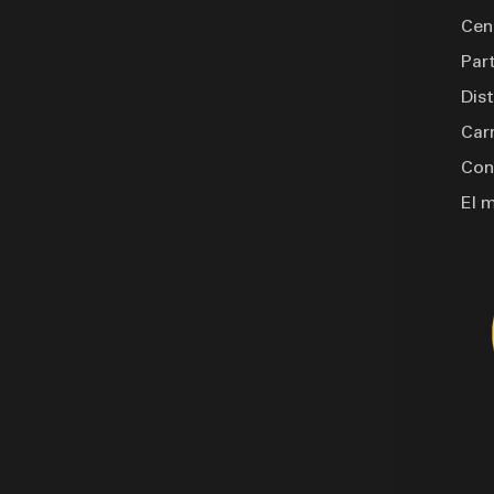
 molded plug and standard LED
Cen
nclude a rotation jack with a
Par
rop leg for stability. Finished
Dis
ne paint, available in white,
is turret reel trailer is built to
Car
ge.
Con
El 