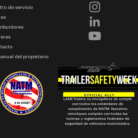
tro de servicio
tes
tribuidores
reras
tacto
manual del propietario
LANE Trailers se enorgullece de cumplir
con todos los estándares de
cumplimiento de NATM. Nuestros
remolques cumplen con todas las
normas y reglamentos federales de
seguridad de vehículos motorizados.