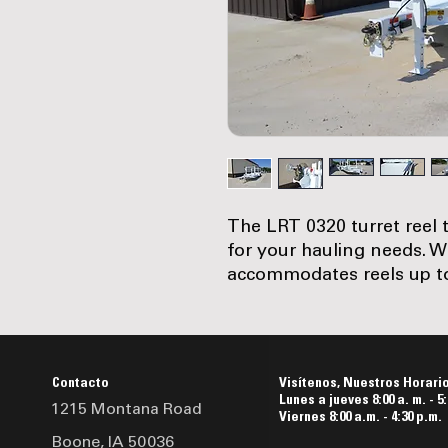
The LRT 0320 turret reel t
for your hauling needs. Wi
accommodates reels up to 8
width and approximately 3,
trailer has a 8 in. Ibeam m
in. bumper and uprights. 
ST215/75R17.5 Load Range
Contacto
Visítenos, Nuestros Horari
wheels, its running gear 
Lunes a jueves 8:00 a. m. - 5:
1215 Montana Road
Safety features include r
Viernes 8:00 a.m. - 4:30 p.m.
Boone, IA 50036
system with a battery box