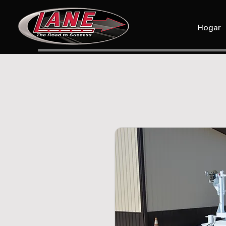
Hogar