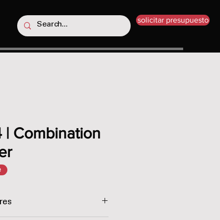
solicitar presupuesto
 | Combination
er
e
res