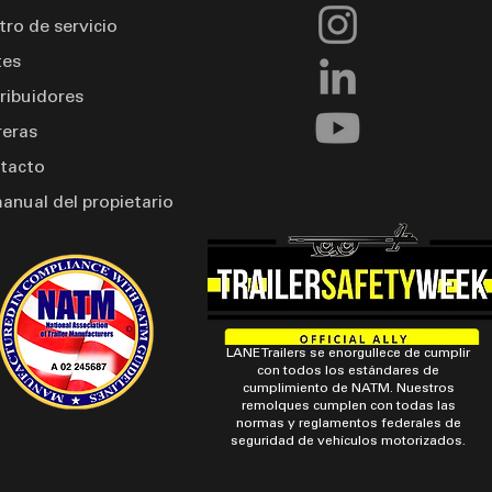
tro de servicio
tes
tribuidores
reras
tacto
manual del propietario
LANE Trailers se enorgullece de cumplir
con todos los estándares de
cumplimiento de NATM. Nuestros
remolques cumplen con todas las
normas y reglamentos federales de
seguridad de vehículos motorizados.