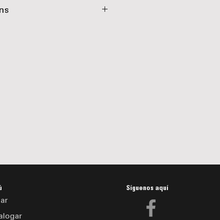
,000 lbs
ns
in. Channel
Tubing
r with Battery Charger
r Channel
 Boxes
Registration Holder
 White, Yellow, Orange
ú
Síguenos aquí
ar
alogar