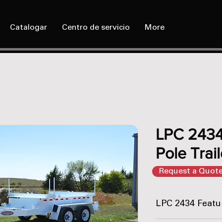
Catalogar
Centro de servicio
More
LPC 2434
Pole Trail
Request a Quot
LPC 2434 Featu