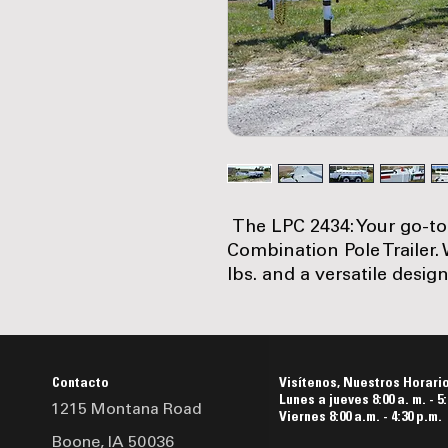
The LPC 2434: Your go-to
Combination Pole Trailer.
lbs. and a versatile design,
balance of strength and m
sturdy 10-inch channel m
support, and high-quality
lbs. electric brakes, it en
Contacto
Visítenos, Nuestros Horari
road. Complete with stand
Lunes a jueves 8:00 a. m. - 5:
1215 Montana Road
comprehensive safety feat
Viernes 8:00 a.m. - 4:30 p.m.
Boone, IA 50036
like a 12K spring-loaded d