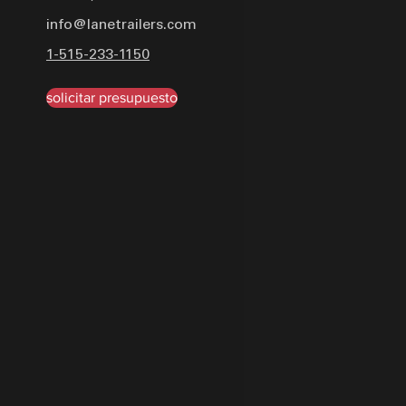
delivers unparalleled per
info@lanetrailers.com
industrial urethane paint i
1-515-233-1150
tough—it looks good too.
solicitar presupuesto