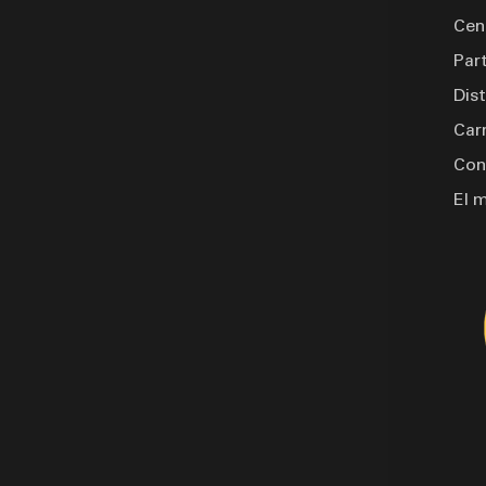
formance. Finished with PPG
Cen
n various colors, it's not just
Par
Dis
Car
Con
El 