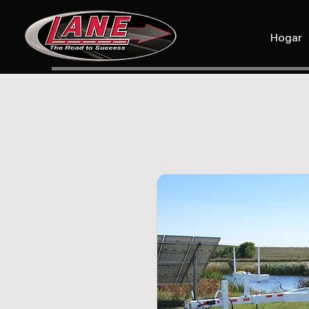
Hogar