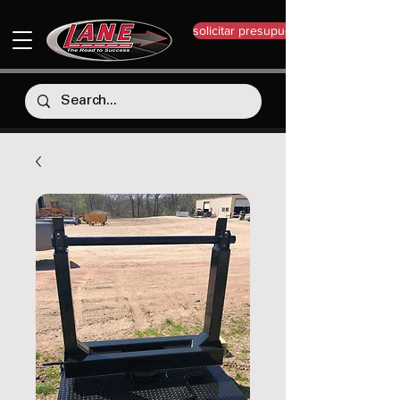
solicitar presupuesto