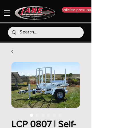
solicitar presupuesto
LCP 0807 | Self-