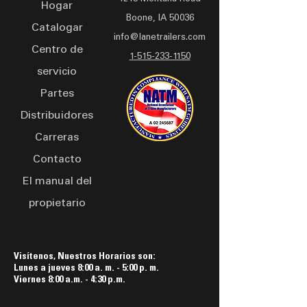
Hogar
inch rectangular tube
Brake
Boone, IA 50036
tongue, and 6-inch channel
Paint Colors:
Black, White, Yellow,
Catalogar
info@lanetrailers.com
cross members, this trailer
Orange
Centro de
ensures reliable
1-515-233-1150
servicio
performance on the road.
Equipped with electric
Partes
brakes, 235/80R16 LRE tires
Distribuidores
on 16 x 6 8-bolt silver mod
Carreras
wheels, and standard LED
lights, it guarantees
Contacto
stability and safety during
El manual del
transportation. Safety
propietario
features including
breakaway battery and
comprehensive warning
decals are included,
Visítenos, Nuestros Horarios son:
Lunes a jueves 8:00 a. m. - 5:00 p. m.
ensuring compliance and
Viernes 8:00 a.m. - 4:30 p.m.
peace of mind. Finished
with PPG industrial