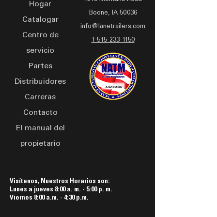
Hogar
LED lights, and breakaway
Boone, IA 50036
battery guarantee secure
Catalogar
info@lanetrailers.com
hauling. Finished with PPG
Centro de
industrial urethane paint, it
1-515-233-1150
servicio
not only performs reliably
but also looks sleek on the
Partes
road. The LCE 0803 is your
Distribuidores
dependable partner for
Carreras
hassle-free transport.
Contacto
El manual del
propietario
Visítenos, Nuestros Horarios son:
Lunes a jueves 8:00 a. m. - 5:00 p. m.
Viernes 8:00 a.m. - 4:30 p.m.