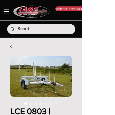
solicitar presupuesto
LCE 0803 |