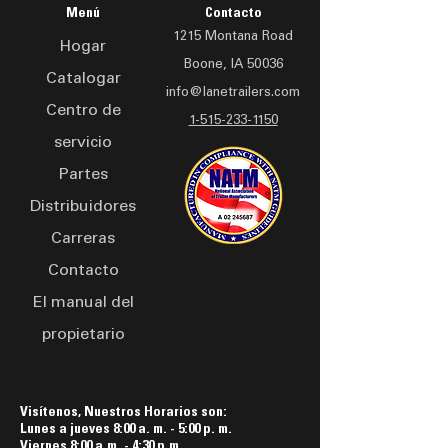
adapts to various terrains.
prevention and user safety
Menú
Contacto
Built for professionals, the
1215 Montana Road
Hogar
LAD 2016 trailer offers
Boone, IA 50036
secure storage for drones
Catalogar
info@lanetrailers.com
and accessories, with a
Centro de
compact design that
1-515-233-1150
servicio
doesn't compromise on
space or functionality.
Partes
Whether conducting aerial
Distribuidores
surveys, capturing
Carreras
stunning visuals, or
exploring new horizons,
Contacto
this drone trailer is your
El manual del
reliable partner in the field.
propietario
Visítenos, Nuestros Horarios son:
Lunes a jueves 8:00 a. m. - 5:00 p. m.
Viernes 8:00 a.m. - 4:30 p.m.