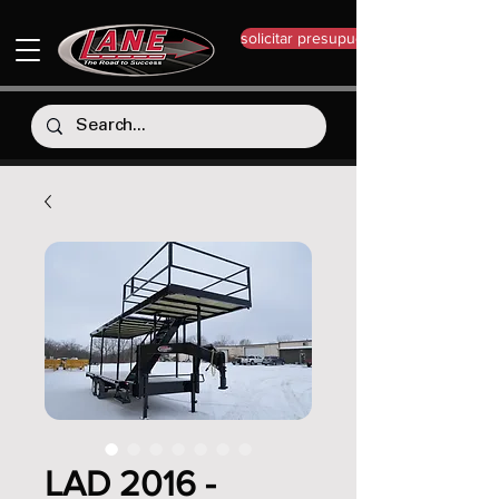
solicitar presupuesto
LAD 2016 -