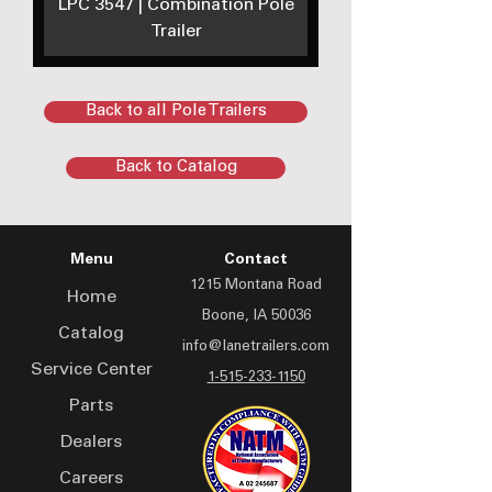
LPC 3547 | Combination Pole
Trailer
Back to all Pole Trailers
Back to Catalog
Menu
Contact
1215 Montana Road
Home
Boone, IA 50036
Catalog
info@lanetrailers.com
Service Center
1-515-233-1150
Parts
Dealers
Careers