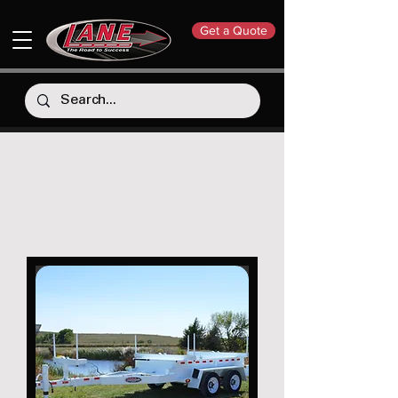
Get a Quote
Combination Pole
Trailers