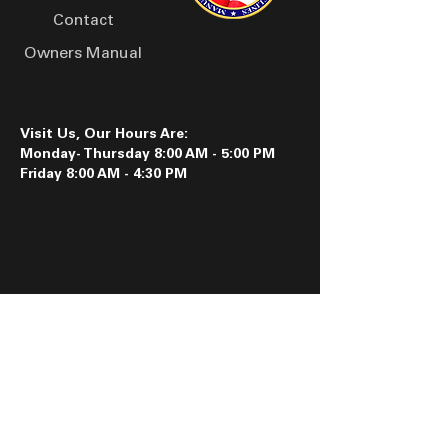
Contact
Owners Manual
Visit Us, Our Hours Are:
Monday- Thursday 8:00 AM - 5:00 PM
Friday 8:00 AM - 4:30 PM