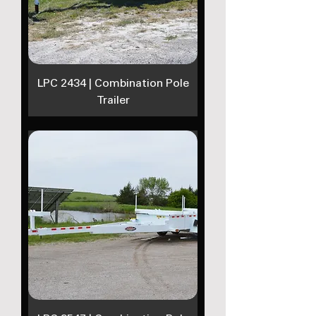
LPC 2434 | Combination Pole
Trailer